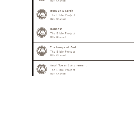
RLN Channel
Heaven & Earth
The Bible Project
RLN Channel
Holiness
The Bible Project
RLN Channel
The Image of God
The Bible Project
RLN Channel
Sacrifice and Atonement
The Bible Project
RLN Channel
The Gospel of the Kingdom
The Bible Project
RLN Channel
The Law
The Bible Project
RLN Channel
Shema - "Listen"
The Bible Project
RLN Channel