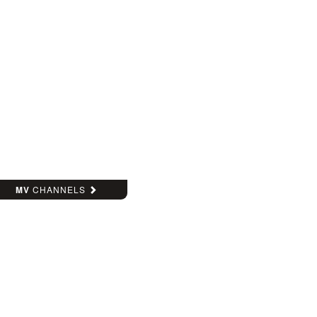
MV
CHANNELS