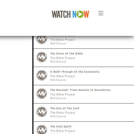
What is the Bible
The Bible Project
RLN Channel
The Story of the Bible
The Bible Project
RLN Channel
A Walk Through of the Covenants
The Bible Project
RLN Channel
The Messiah" from Genesis to Revelation.
The Bible Project
RLN Channel
The Day of the Lord
The Bible Project
RLN Channel
The Holy Spirit
The Bible Project