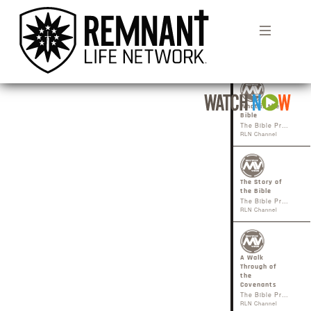
1
What is the
Bible
The Bible Project
RLN Channel
The Story of
the Bible
The Bible Project
RLN Channel
A Walk
Through of
the
Covenants
The Bible Project
RLN Channel