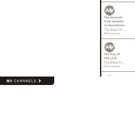
The Messiah"
from Genesis
to Revelation.
The Bible Project
RLN Channel
The Day of
the Lord
The Bible Project
RLN Channel
MV
CHANNELS
The Holy
Spirit
The Bible Project
RLN Channel
Heaven &
Earth
The Bible Project
RLN Channel